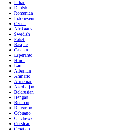
Italian
Danish
Romanian
Indonesian
Czech
Afrikaans
Swedish
Polish
Basque
Catalan
Esperanto
Hindi
Lao
Albanian
Amharic
Armenian
Azerbaijani
Belarusian
Bengali
Bosnian
Bulgarian
Cebuano
Chichewa
Corsican
Croatian