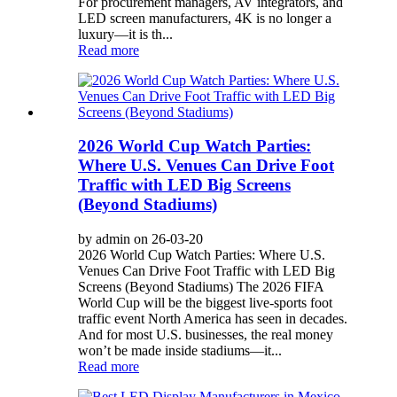
For procurement managers, AV integrators, and
LED screen manufacturers, 4K is no longer a
luxury—it is th...
Read more
2026 World Cup Watch Parties:
Where U.S. Venues Can Drive Foot
Traffic with LED Big Screens
(Beyond Stadiums)
by admin on 26-03-20
2026 World Cup Watch Parties: Where U.S.
Venues Can Drive Foot Traffic with LED Big
Screens (Beyond Stadiums) The 2026 FIFA
World Cup will be the biggest live-sports foot
traffic event North America has seen in decades.
And for most U.S. businesses, the real money
won’t be made inside stadiums—it...
Read more