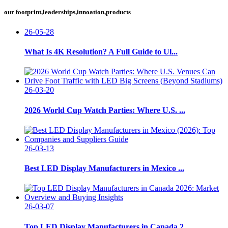
our footprint,leaderships,innoation,products
26-05-28
What Is 4K Resolution? A Full Guide to Ul...
26-03-20
2026 World Cup Watch Parties: Where U.S. ...
26-03-13
Best LED Display Manufacturers in Mexico ...
26-03-07
Top LED Display Manufacturers in Canada 2...