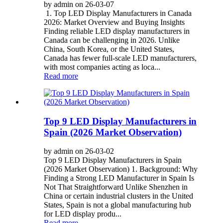
by admin on 26-03-07
1. Top LED Display Manufacturers in Canada
2026: Market Overview and Buying Insights
Finding reliable LED display manufacturers in
Canada can be challenging in 2026. Unlike
China, South Korea, or the United States,
Canada has fewer full-scale LED manufacturers,
with most companies acting as loca...
Read more
Top 9 LED Display Manufacturers in
Spain (2026 Market Observation)
by admin on 26-03-02
Top 9 LED Display Manufacturers in Spain
(2026 Market Observation) 1. Background: Why
Finding a Strong LED Manufacturer in Spain Is
Not That Straightforward Unlike Shenzhen in
China or certain industrial clusters in the United
States, Spain is not a global manufacturing hub
for LED display produ...
Read more