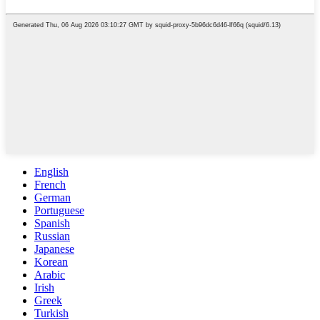
English
French
German
Portuguese
Spanish
Russian
Japanese
Korean
Arabic
Irish
Greek
Turkish