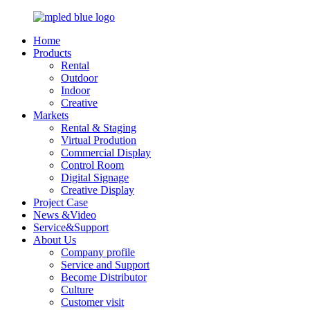
Home
Products
Rental
Outdoor
Indoor
Creative
Markets
Rental & Staging
Virtual Prodution
Commercial Display
Control Room
Digital Signage
Creative Display
Project Case
News &Video
Service&Support
About Us
Company profile
Service and Support
Become Distributor
Culture
Customer visit