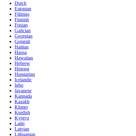
Dutch
Estonian
Filipino
Finnish
Frisian
Galician
Georgian
Gujarati
Haitian
Hausa
Hawaiian
Hebrew
Hmong
Hungarian
Icelandic
Igbo
Javanese
Kannada
Kazakh
Khmer
Kurdish
Kyrgyz
Latin
Latvian
Lithuanian