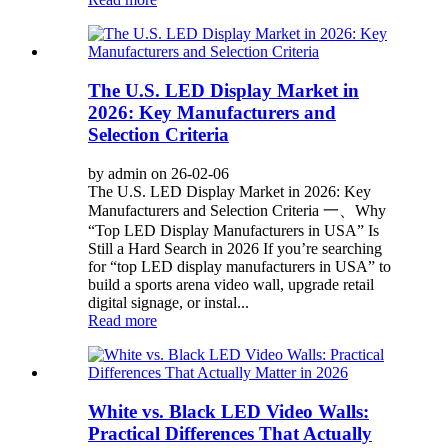
The U.S. LED Display Market in
2026: Key Manufacturers and
Selection Criteria
by admin on 26-02-06
The U.S. LED Display Market in 2026: Key
Manufacturers and Selection Criteria 一、Why
“Top LED Display Manufacturers in USA” Is
Still a Hard Search in 2026 If you’re searching
for “top LED display manufacturers in USA” to
build a sports arena video wall, upgrade retail
digital signage, or instal...
Read more
White vs. Black LED Video Walls:
Practical Differences That Actually