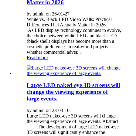
Matter in 2026
by admin on 26-01-27
White vs. Black LED Video Walls: Practical
Differences That Actually Matter in 2026
As LED display technology continues to evolve,
the choice between white LED and black LED
(black shell) displays has become more than a
cosmetic preference. In real-world projects—
whether commercial adver...
Read more
Large LED naked-eye 3D screens will
change the viewing experience of
large events.
by admin on 23-03-10
Large LED naked-eye 3D screens will change
the viewing experience of large events. Abstract:
The development of large LED naked-eye
3D screens will significantly enhance the