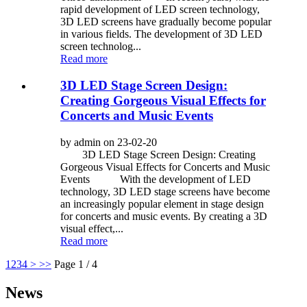
rapid development of LED screen technology,
3D LED screens have gradually become popular
in various fields. The development of 3D LED
screen technolog...
Read more
3D LED Stage Screen Design:
Creating Gorgeous Visual Effects for
Concerts and Music Events
by admin on 23-02-20
3D LED Stage Screen Design: Creating
Gorgeous Visual Effects for Concerts and Music
Events With the development of LED
technology, 3D LED stage screens have become
an increasingly popular element in stage design
for concerts and music events. By creating a 3D
visual effect,...
Read more
1
2
3
4
>
>>
Page 1 / 4
News