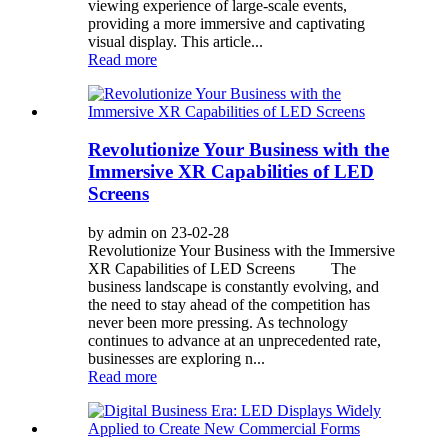
viewing experience of large-scale events,
providing a more immersive and captivating
visual display. This article...
Read more
Revolutionize Your Business with the
Immersive XR Capabilities of LED
Screens
by admin on 23-02-28
Revolutionize Your Business with the Immersive
XR Capabilities of LED Screens The
business landscape is constantly evolving, and
the need to stay ahead of the competition has
never been more pressing. As technology
continues to advance at an unprecedented rate,
businesses are exploring n...
Read more