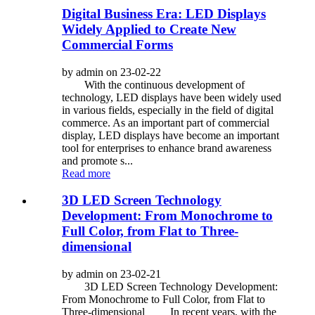
Digital Business Era: LED Displays
Widely Applied to Create New
Commercial Forms
by admin on 23-02-22
With the continuous development of
technology, LED displays have been widely used
in various fields, especially in the field of digital
commerce. As an important part of commercial
display, LED displays have become an important
tool for enterprises to enhance brand awareness
and promote s...
Read more
3D LED Screen Technology
Development: From Monochrome to
Full Color, from Flat to Three-
dimensional
by admin on 23-02-21
3D LED Screen Technology Development:
From Monochrome to Full Color, from Flat to
Three-dimensional In recent years, with the