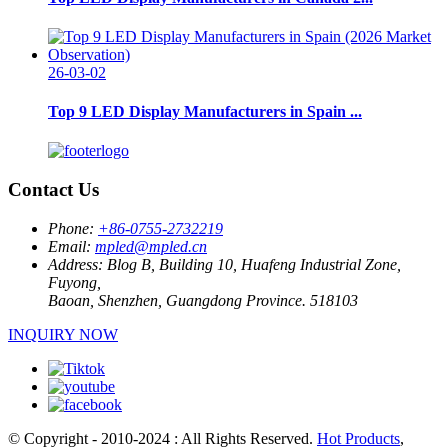
26-03-02
Top 9 LED Display Manufacturers in Spain ...
Contact Us
Phone:
+86-0755-2732219
Email:
mpled@mpled.cn
Address:
Blog B, Building 10, Huafeng Industrial Zone,
Fuyong,
Baoan, Shenzhen, Guangdong Province. 518103
INQUIRY NOW
© Copyright - 2010-2024 : All Rights Reserved.
Hot Products
,