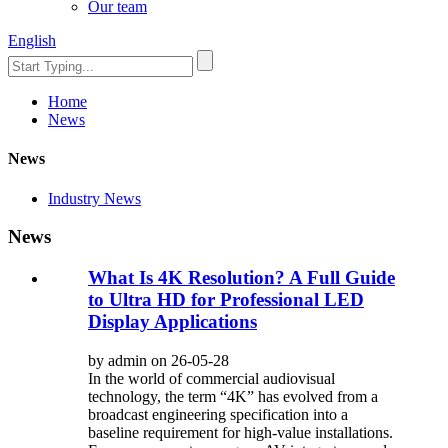
Our team
English
Home
News
News
Industry News
News
What Is 4K Resolution? A Full Guide
to Ultra HD for Professional LED
Display Applications
by admin on 26-05-28
In the world of commercial audiovisual
technology, the term “4K” has evolved from a
broadcast engineering specification into a
baseline requirement for high-value installations.