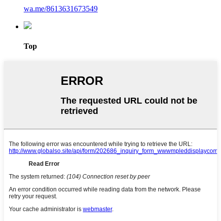
wa.me/8613631673549
Top