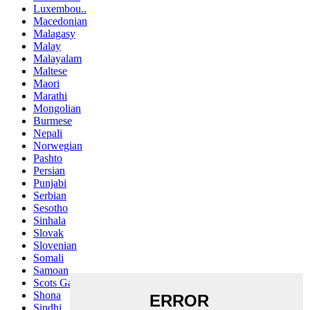
Luxembou..
Macedonian
Malagasy
Malay
Malayalam
Maltese
Maori
Marathi
Mongolian
Burmese
Nepali
Norwegian
Pashto
Persian
Punjabi
Serbian
Sesotho
Sinhala
Slovak
Slovenian
Somali
Samoan
Scots Gaelic
Shona
Sindhi