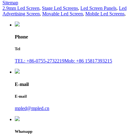
Sitemap
2.9mm Led Screen
,
Stage Led Screens
,
Led Screen Panels
,
Led
Advertising Screen
,
Movable Led Screen
,
Mobile Led Screens
,
Phone
Tel
TEL: +86-0755-2732219
Mob: +86 15817393215
E-mail
E-mail
mpled@mpled.cn
Whatsapp