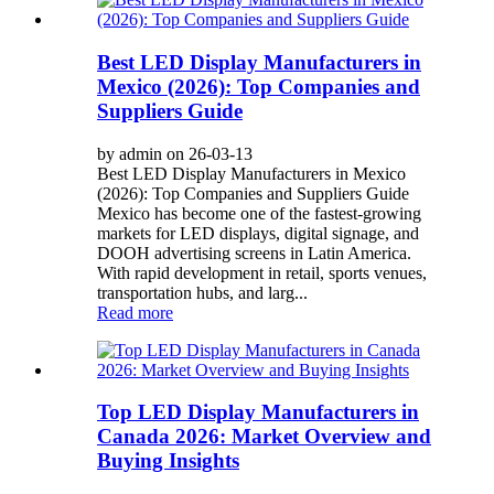
Best LED Display Manufacturers in
Mexico (2026): Top Companies and
Suppliers Guide
by admin on 26-03-13
Best LED Display Manufacturers in Mexico
(2026): Top Companies and Suppliers Guide
Mexico has become one of the fastest-growing
markets for LED displays, digital signage, and
DOOH advertising screens in Latin America.
With rapid development in retail, sports venues,
transportation hubs, and larg...
Read more
Top LED Display Manufacturers in
Canada 2026: Market Overview and
Buying Insights